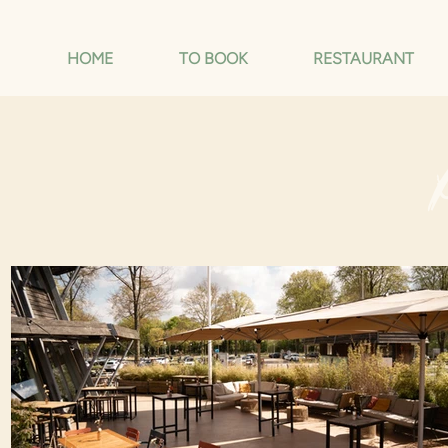
HOME
TO BOOK
RESTAURANT